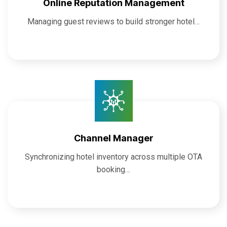
Online Reputation Management
Managing guest reviews to build stronger hotel…
Channel Manager
Synchronizing hotel inventory across multiple OTA
booking…