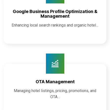
Google Business Profile Optimization &
Management
Enhancing local search rankings and organic hotel…
OTA Management
Managing hotel listings, pricing, promotions, and
OTA…