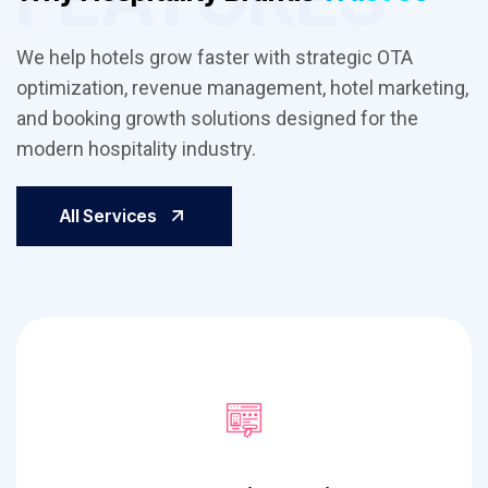
We help hotels grow faster with strategic OTA
optimization, revenue management, hotel marketing,
and booking growth solutions designed for the
modern hospitality industry.
All Services