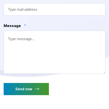
Message
*
Send now