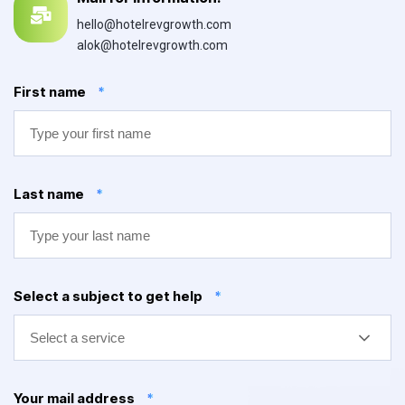
hello@hotelrevgrowth.com
alok@hotelrevgrowth.com
First name
*
Last name
*
Select a subject to get help
*
Select a service
Your mail address
*