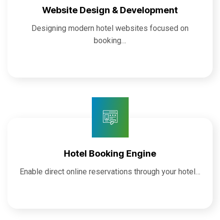
Website Design & Development
Designing modern hotel websites focused on
booking…
Hotel Booking Engine
Enable direct online reservations through your hotel…