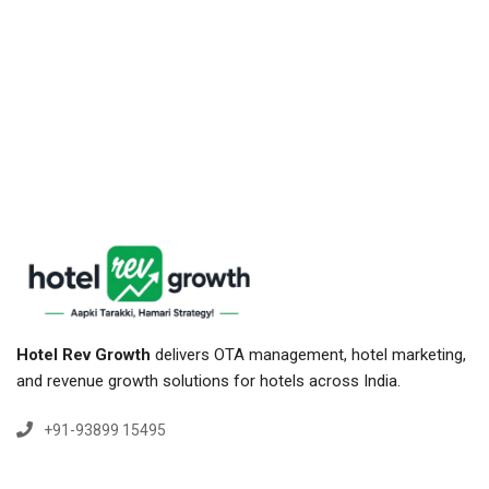
Hotel Rev Growth
delivers OTA management, hotel marketing,
and revenue growth solutions for hotels across India.
+91-93899 15495
+91-84779 15495