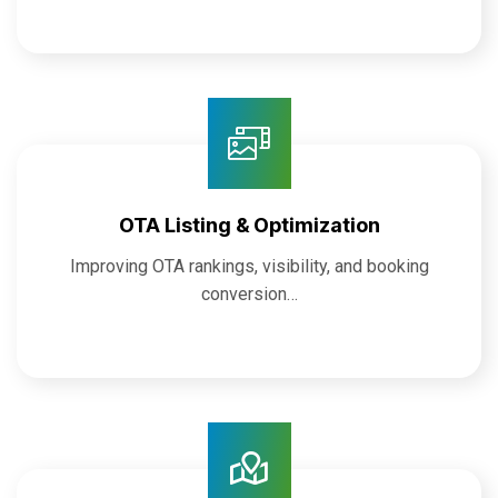
OTA Listing & Optimization
Improving OTA rankings, visibility, and booking
conversion…