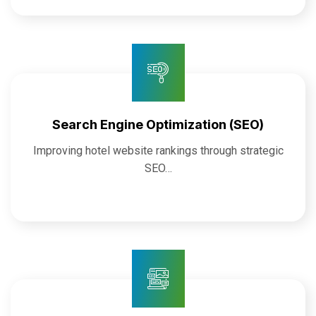
Search Engine Optimization (SEO)
Improving hotel website rankings through strategic
SEO…