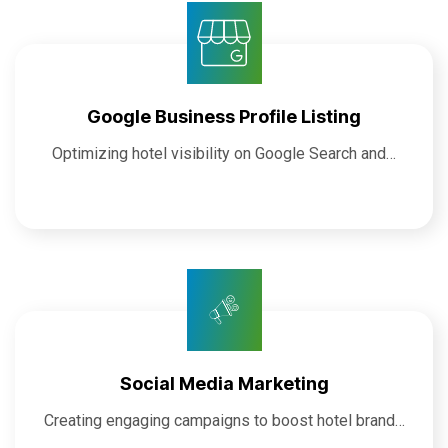
Google Business Profile Listing
Optimizing hotel visibility on Google Search and…
Social Media Marketing
Creating engaging campaigns to boost hotel brand…