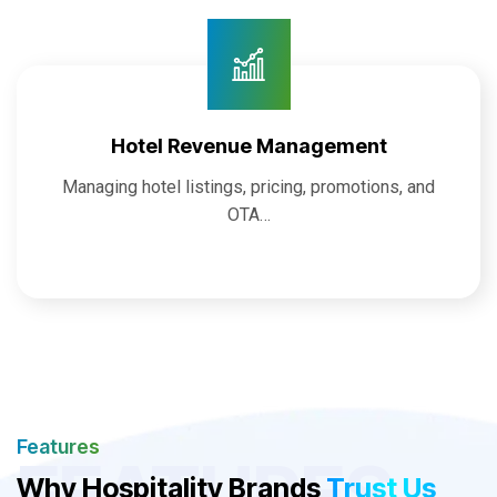
Hotel Revenue Management
Managing hotel listings, pricing, promotions, and
OTA…
Features
FEATURES
Why Hospitality Brands
Trust Us