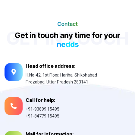
Contact
GET IN TOUCH
Get in touch any time for your
nedds
Head office address:
H.No-42 ,1st Floor, Hariha, Shikohabad
Firozabad, Uttar Pradesh 283141
Call for help:
+91-93899 15495
+91-84779 15495
Mail for information: