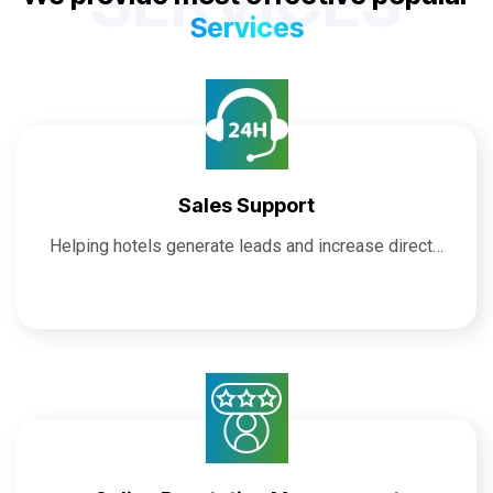
SERVICES
Services
Sales Support
Helping hotels generate leads and increase direct…