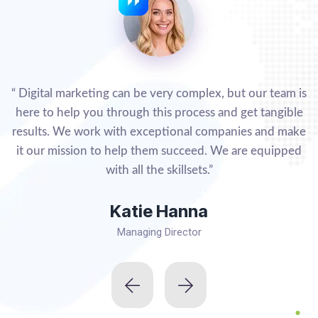
“ Digital marketing can be very complex, but our team is
here to help you through this process and get tangible
results. We work with exceptional companies and make
it our mission to help them succeed. We are equipped
with all the skillsets.”
Katie Hanna
Managing Director