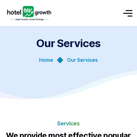
Our Services
Home
Our Services
Services
We provide most effective popular