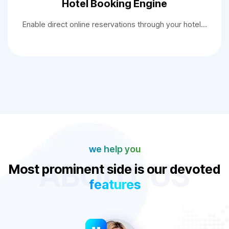
Hotel Booking Engine
Enable direct online reservations through your hotel…
we help you
ABOUT US
Most prominent side is our devoted
features