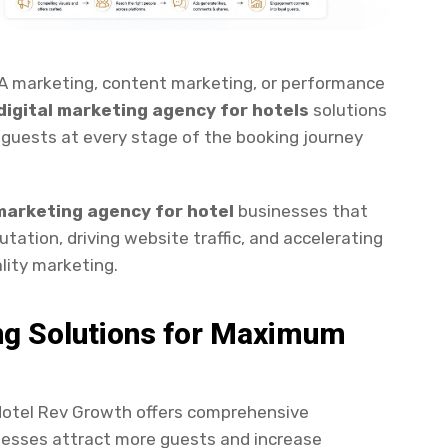
 marketing, content marketing, or performance
digital marketing agency for hotels
solutions
 guests at every stage of the booking journey
marketing agency for hotel
businesses that
tation, driving website traffic, and accelerating
lity marketing.
ng Solutions for Maximum
Hotel Rev Growth offers comprehensive
inesses attract more guests and increase
ices include Search Engine Optimization (SEO),
rketing, content marketing, reputation