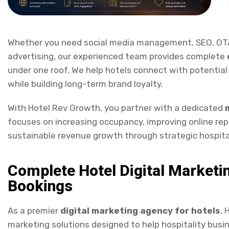
Whether you need social media management, SEO, OTA
advertising, our experienced team provides complete
under one roof. We help hotels connect with potential
while building long-term brand loyalty.
With Hotel Rev Growth, you partner with a dedicated
focuses on increasing occupancy, improving online repu
sustainable revenue growth through strategic hospita
Complete Hotel Digital Marketi
Bookings
As a premier
digital marketing agency for hotels
, 
marketing solutions designed to help hospitality bus
revenue. Our integrated
hotel digital marketing
serv
social media marketing, Google Ads, Meta Ads, OTA ma