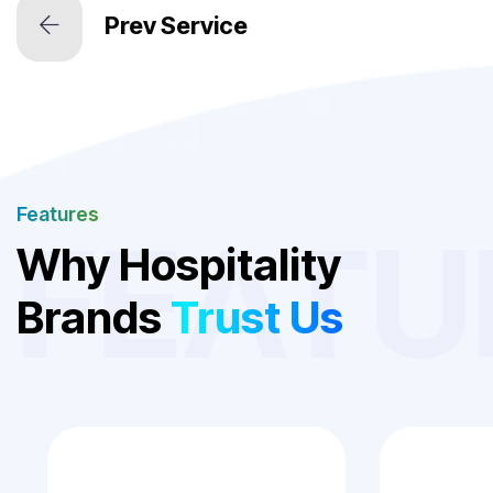
Features
FEATU
Why Hospitality
Brands
Trust Us