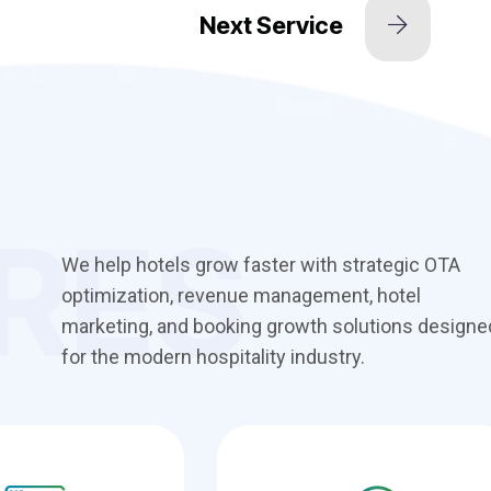
RES
We help hotels grow faster with strategic OTA
optimization, revenue management, hotel
marketing, and booking growth solutions designe
for the modern hospitality industry.