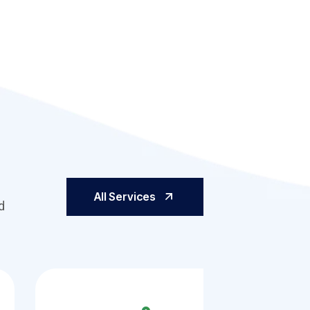
All Services
d