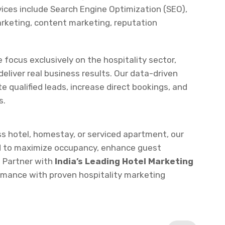
e focus exclusively on the hospitality sector,
eliver real business results. Our data-driven
te qualified leads, increase direct bookings, and
s.
ss hotel, homestay, or serviced apartment, our
d to maximize occupancy, enhance guest
 Partner with
India’s Leading Hotel Marketing
ormance with proven hospitality marketing
Next Service