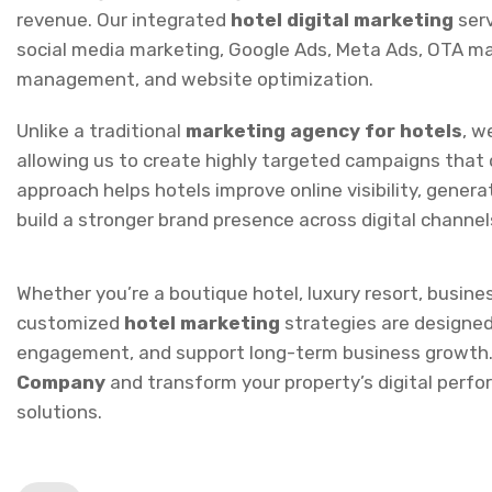
management, and website optimization.
Unlike a traditional
marketing agency for hotels
, w
allowing us to create highly targeted campaigns that d
approach helps hotels improve online visibility, genera
build a stronger brand presence across digital channel
Whether you’re a boutique hotel, luxury resort, busine
customized
hotel marketing
strategies are designe
engagement, and support long-term business growth.
Company
and transform your property’s digital perf
solutions.
Prev Service