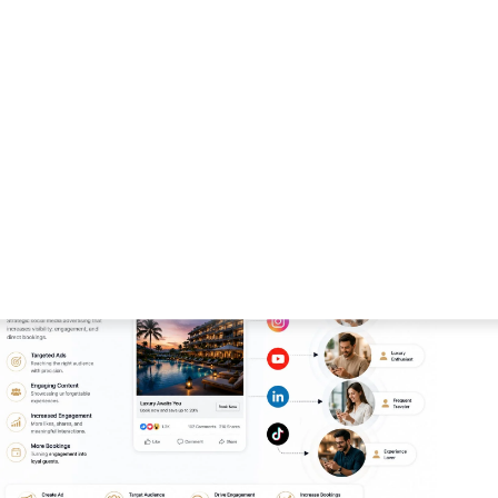
designed to improve brand awareness, increase
estment.