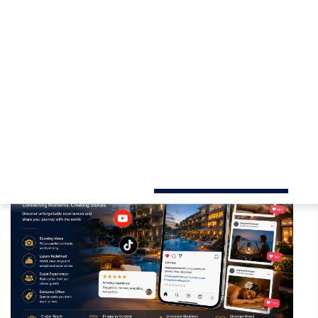
Our tailored
hotel digital marketing
strategies are 
guest engagement, and deliver a higher return on inv