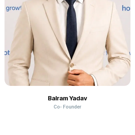
Balram Yadav
Co- Founder