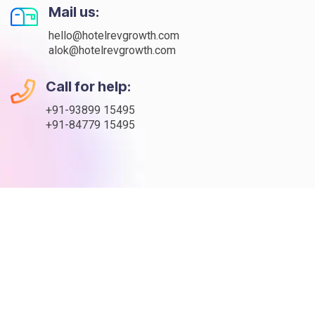
Mail us:
hello@hotelrevgrowth.com
alok@hotelrevgrowth.com
Call for help:
+91-93899 15495
+91-84779 15495