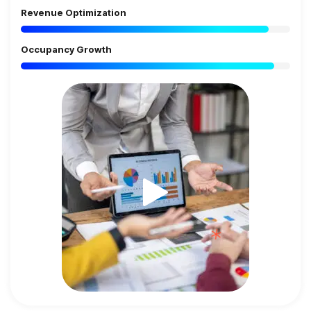
Revenue Optimization
Occupancy Growth