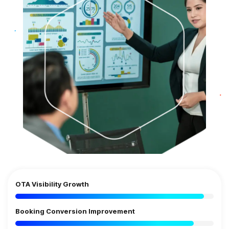
OTA Visibility Growth
Booking Conversion Improvement