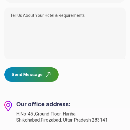
Send Message
Our office address:
H.No-45 ,Ground Floor, Hariha
Shikohabad,Firozabad, Uttar Pradesh 283141