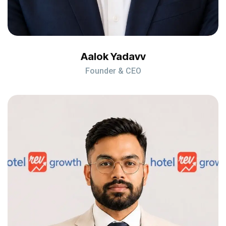
Aalok Yadavv
Founder & CEO