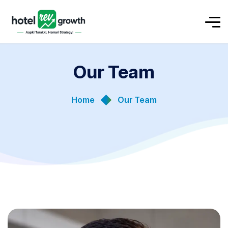
Our Team
Home
Our Team