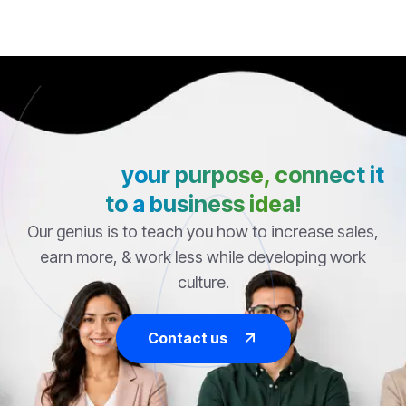
Discover
your purpose, connect it
to a business idea!
Our genius is to teach you how to increase sales,
earn more, & work less while developing work
culture.
Contact us