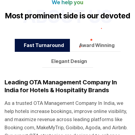
We help you
ABOUT US
M
o
s
t
p
r
o
m
i
n
e
n
t
s
i
d
e
i
s
o
u
r
d
e
v
o
t
e
d
f
e
t
u
r
e
s
Fast Turnaround
Award Winning
Elegant Design
Leading OTA Management Company In
India for Hotels & Hospitality Brands
As a trusted OTA Management Company In India, we
help hotels increase bookings, improve online visibility,
and maximize revenue across leading platforms like
Booking.com, MakeMyTrip, Goibibo, Agoda, and Airbnb.