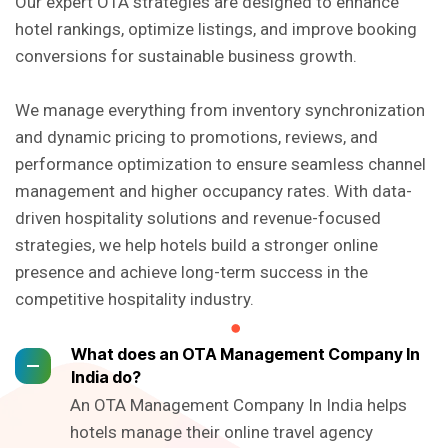
Our expert OTA strategies are designed to enhance
hotel rankings, optimize listings, and improve booking
conversions for sustainable business growth.
We manage everything from inventory synchronization
and dynamic pricing to promotions, reviews, and
performance optimization to ensure seamless channel
management and higher occupancy rates. With data-
driven hospitality solutions and revenue-focused
strategies, we help hotels build a stronger online
presence and achieve long-term success in the
competitive hospitality industry.
What does an OTA Management Company In
India do?
An OTA Management Company In India helps
hotels manage their online travel agency