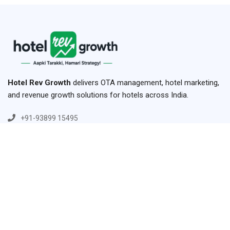
Hotel Rev Growth
delivers OTA management, hotel marketing,
and revenue growth solutions for hotels across India.
+91-93899 15495
+91-84779 15495
hello@hotelrevggrowth.com
H.No-42 ,1st Floor, Hariha, Shikohabad,Firozabad,Uttar
Pradesh 283141
Links