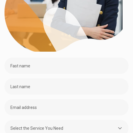
Select the Service You Need