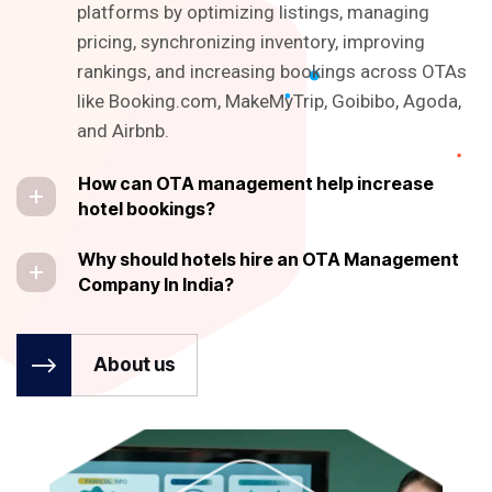
platforms by optimizing listings, managing
pricing, synchronizing inventory, improving
rankings, and increasing bookings across OTAs
like Booking.com, MakeMyTrip, Goibibo, Agoda,
and Airbnb.
How can OTA management help increase
hotel bookings?
Why should hotels hire an OTA Management
Company In India?
About us