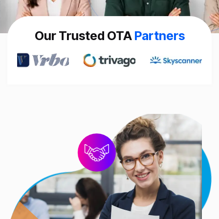
Our Trusted OTA
Partners