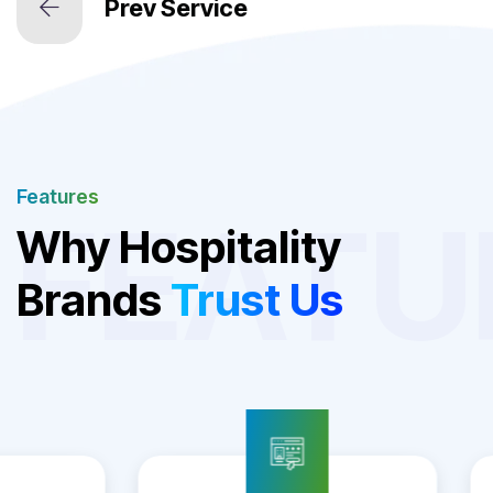
Features
FEATU
Why Hospitality
Brands
Trust Us
Hotel Booking Engine
Website