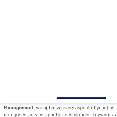
Google My Business Profil
for Higher Local Rankings
Our professional
Google My Business Profile Optimi
improve their local search visibility, attract more cu
Google Search and Google Maps. As experts in
Google
Management
, we optimize every aspect of your busin
categories, services, photos, descriptions, keywords
maximize your online presence.