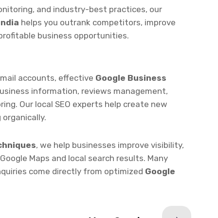
profitable business opportunities.
Gmail accounts, effective
Google Business
business information, reviews management,
ring. Our local SEO experts help create new
 organically.
chniques
, we help businesses improve visibility,
 Google Maps and local search results. Many
enquiries come directly from optimized
Google
Next Service