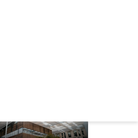
Company file
236kb
Company file
236kb
Best Business