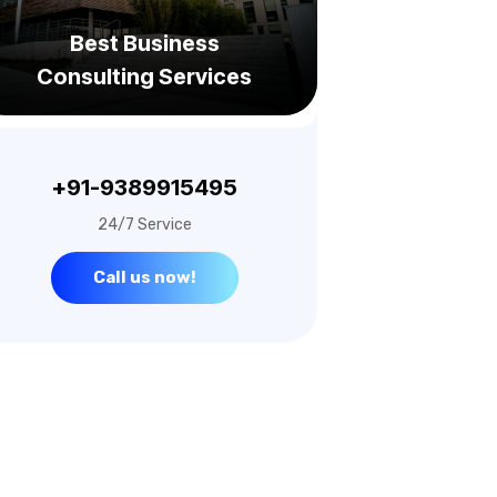
Consulting Services
+91-9389915495
24/7 Service
Call us now!