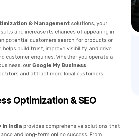
ptimization & Management
solutions, your
esults and increase its chances of appearing in
en potential customers search for products or
 helps build trust, improve visibility, and drive
 and customer enquiries. Whether you operate a
 business, our
Google My Business
etitors and attract more local customers
ss Optimization & SEO
In India
provides comprehensive solutions that
mance and long-term online success. From
ing advanced SEO strategies, we ensure your
and Google Maps.