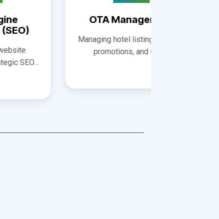
Opti
Managing hotel listings, pricing,
Improving
promotions, and OTA…
visibilit
conv