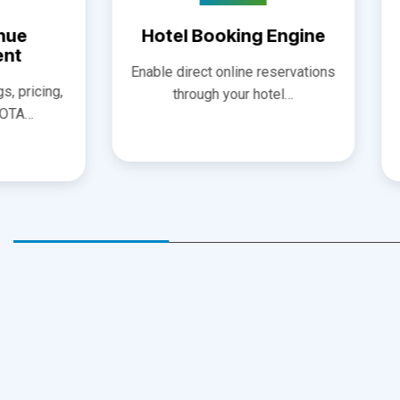
Devel
Enable direct online reservations
Designing 
through your hotel…
websites focu