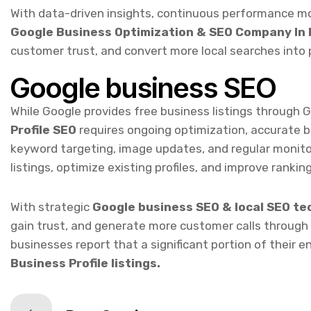
customer trust, and convert more local searches into 
Google business SEO
While Google provides free business listings through 
Profile SEO
requires ongoing optimization, accurate 
keyword targeting, image updates, and regular monito
listings, optimize existing profiles, and improve ranking
With strategic
Google business SEO & local SEO te
gain trust, and generate more customer calls through
businesses report that a significant portion of their 
Business Profile listings.
Prev Service