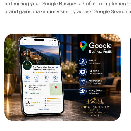
With data-driven insights, continuous performance mon
Google Business Optimization & SEO Company In 