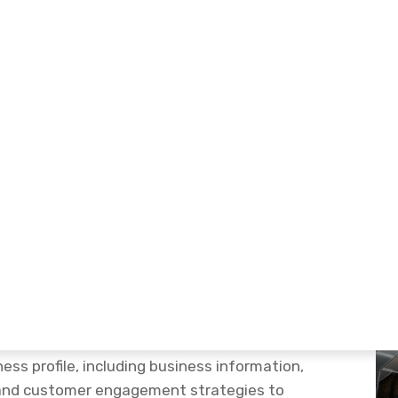
e Optimization Service
 & More Leads
zation Service
is designed to help businesses
stomers, and generate more enquiries through
 Business Profile Optimization &
ess profile, including business information,
, and customer engagement strategies to