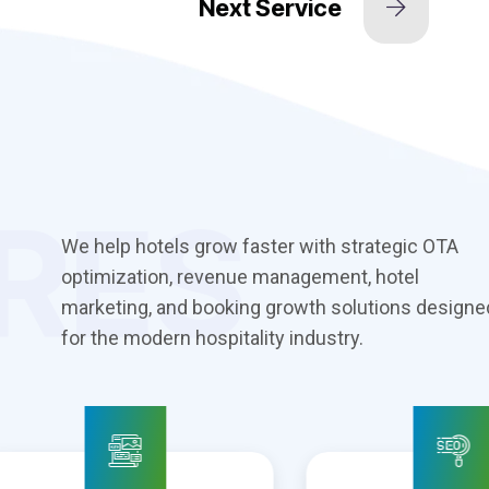
RES
We help hotels grow faster with strategic OTA
optimization, revenue management, hotel
marketing, and booking growth solutions designe
for the modern hospitality industry.
 Design &
Search Engine