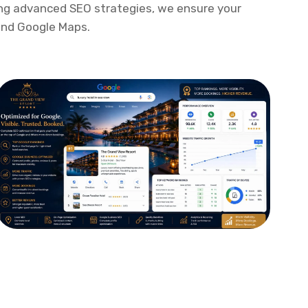
itoring, and industry-best practices, our
India
helps you outrank competitors, improve