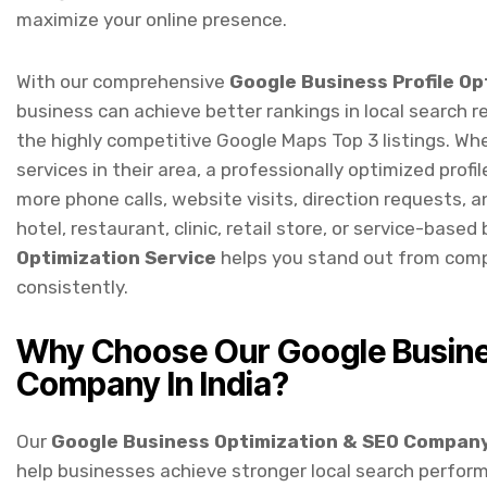
With our comprehensive
Google Business Profile O
business can achieve better rankings in local search r
the highly competitive Google Maps Top 3 listings. Wh
services in their area, a professionally optimized profile
more phone calls, website visits, direction requests,
hotel, restaurant, clinic, retail store, or service-based
Optimization Service
helps you stand out from comp
consistently.
Why Choose Our Google Busine
Company In India?
Our
Google Business Optimization & SEO Company 
help businesses achieve stronger local search perfor
optimizing your Google Business Profile to implement
brand gains maximum visibility across Google Search 