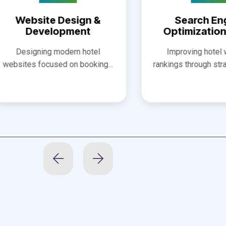
opment
Optimization (SEO)
modern hotel
Improving hotel website
sed on booking…
rankings through strategic SEO…