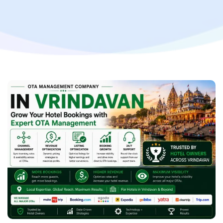
Hotel Revenue with Professional OTA Management
Services