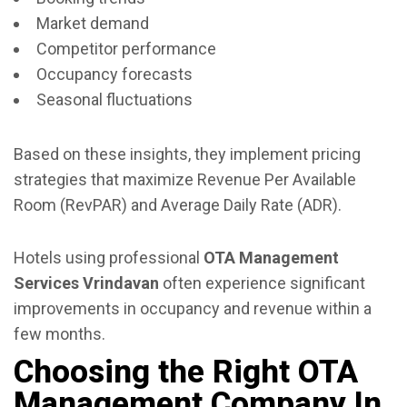
Market demand
Competitor performance
Occupancy forecasts
Seasonal fluctuations
Based on these insights, they implement pricing
strategies that maximize Revenue Per Available
Room (RevPAR) and Average Daily Rate (ADR).
Hotels using professional
OTA Management
Services Vrindavan
often experience significant
improvements in occupancy and revenue within a
few months.
Choosing the Right OTA
Management Company In