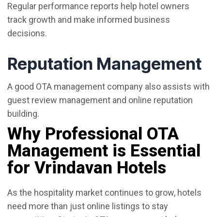
Regular performance reports help hotel owners
track growth and make informed business
decisions.
Reputation Management
A good OTA management company also assists with
guest review management and online reputation
building.
Why Professional OTA
Management is Essential
for Vrindavan Hotels
As the hospitality market continues to grow, hotels
need more than just online listings to stay