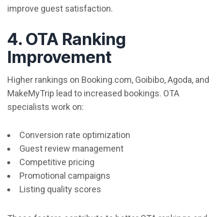
improve guest satisfaction.
4. OTA Ranking
Improvement
Higher rankings on Booking.com, Goibibo, Agoda, and
MakeMyTrip lead to increased bookings. OTA
specialists work on:
Conversion rate optimization
Guest review management
Competitive pricing
Promotional campaigns
Listing quality scores