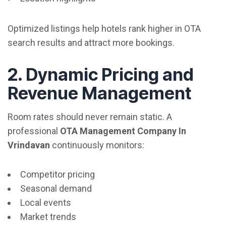
Optimized listings help hotels rank higher in OTA
search results and attract more bookings.
2. Dynamic Pricing and
Revenue Management
Room rates should never remain static. A
professional
OTA Management Company In
Vrindavan
continuously monitors:
Competitor pricing
Seasonal demand
Local events
Market trends