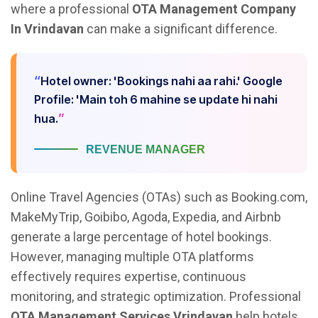
where a professional
OTA Management Company
In Vrindavan
can make a significant difference.
Hotel owner: 'Bookings nahi aa rahi.' Google
Profile: 'Main toh 6 mahine se update hi nahi
hua.
REVENUE MANAGER
Online Travel Agencies (OTAs) such as Booking.com,
MakeMyTrip, Goibibo, Agoda, Expedia, and Airbnb
generate a large percentage of hotel bookings.
However, managing multiple OTA platforms
effectively requires expertise, continuous
monitoring, and strategic optimization. Professional
OTA Management Services Vrindavan
help hotels