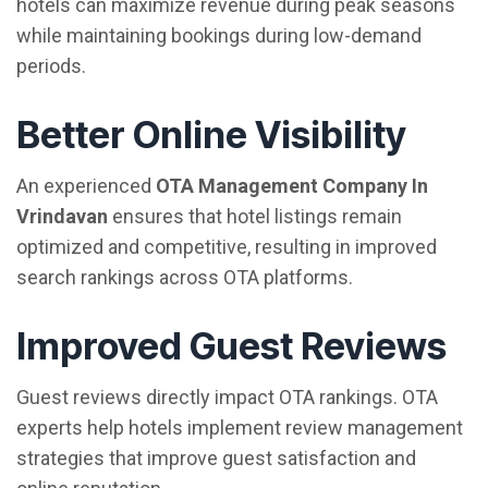
hotels can maximize revenue during peak seasons
while maintaining bookings during low-demand
periods.
Better Online Visibility
An experienced
OTA Management Company In
Vrindavan
ensures that hotel listings remain
optimized and competitive, resulting in improved
search rankings across OTA platforms.
Improved Guest Reviews
Guest reviews directly impact OTA rankings. OTA
experts help hotels implement review management
strategies that improve guest satisfaction and