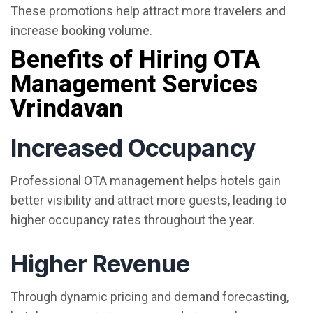
These promotions help attract more travelers and
increase booking volume.
Benefits of Hiring OTA
Management Services
Vrindavan
Increased Occupancy
Professional OTA management helps hotels gain
better visibility and attract more guests, leading to
higher occupancy rates throughout the year.
Higher Revenue
Through dynamic pricing and demand forecasting,