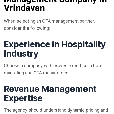
Vrindavan
When selecting an OTA management partner,
consider the following:
Experience in Hospitality
Industry
Choose a company with proven expertise in hotel
marketing and OTA management.
Revenue Management
Expertise
The agency should understand dynamic pricing and