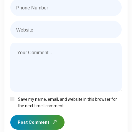
Save my name, email, and website in this browser for
the next time I comment.
Post Comment