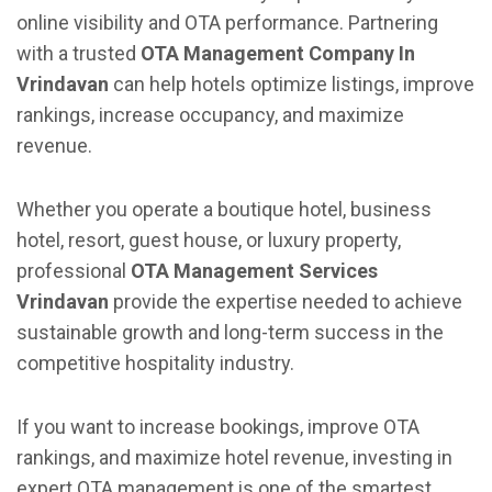
online visibility and OTA performance. Partnering
with a trusted
OTA Management Company In
Vrindavan
can help hotels optimize listings, improve
rankings, increase occupancy, and maximize
revenue.
Whether you operate a boutique hotel, business
hotel, resort, guest house, or luxury property,
professional
OTA Management Services
Vrindavan
provide the expertise needed to achieve
sustainable growth and long-term success in the
competitive hospitality industry.
If you want to increase bookings, improve OTA
rankings, and maximize hotel revenue, investing in
expert OTA management is one of the smartest