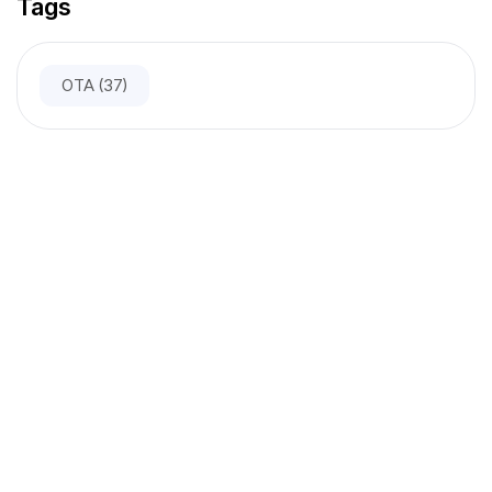
Tags
OTA
(37)