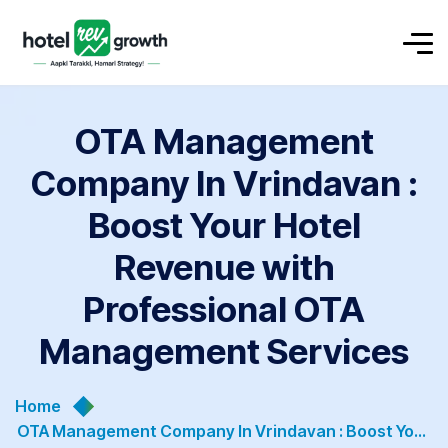
OTA Management
Company In Vrindavan :
Boost Your Hotel
Revenue with
Professional OTA
Management Services
Home
OTA Management Company In Vrindavan : Boost Your