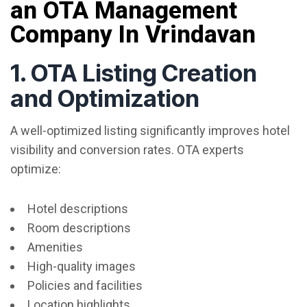
an OTA Management
Company In Vrindavan
1. OTA Listing Creation
and Optimization
A well-optimized listing significantly improves hotel
visibility and conversion rates. OTA experts
optimize:
Hotel descriptions
Room descriptions
Amenities
High-quality images
Policies and facilities
Location highlights