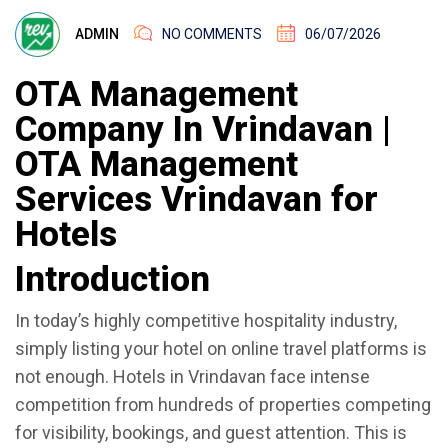
ADMIN
NO COMMENTS
06/07/2026
OTA Management
Company In Vrindavan |
OTA Management
Services Vrindavan for
Hotels
Introduction
In today’s highly competitive hospitality industry,
simply listing your hotel on online travel platforms is
not enough. Hotels in Vrindavan face intense
competition from hundreds of properties competing
for visibility, bookings, and guest attention. This is