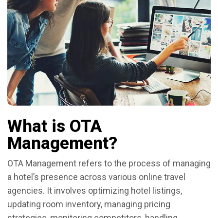
What is OTA
Management?
OTA Management refers to the process of managing
a hotel’s presence across various online travel
agencies. It involves optimizing hotel listings,
updating room inventory, managing pricing
strategies, monitoring competitors, handling