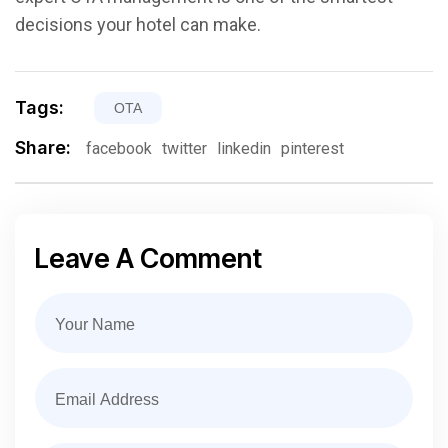
decisions your hotel can make.
Tags:
OTA
Share:
facebook
twitter
linkedin
pinterest
Leave A Comment