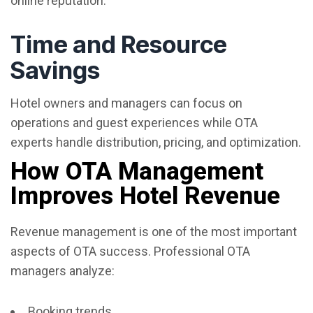
online reputation.
Time and Resource
Savings
Hotel owners and managers can focus on
operations and guest experiences while OTA
experts handle distribution, pricing, and optimization.
How OTA Management
Improves Hotel Revenue
Revenue management is one of the most important
aspects of OTA success. Professional OTA
managers analyze:
Booking trends