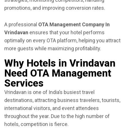
promotions, and improving conversion rates.
A professional
OTA Management Company In
Vrindavan
ensures that your hotel performs
optimally on every OTA platform, helping you attract
more guests while maximizing profitability.
Why Hotels in Vrindavan
Need OTA Management
Services
Vrindavan is one of India’s busiest travel
destinations, attracting business travelers, tourists,
international visitors, and event attendees
throughout the year. Due to the high number of
hotels, competition is fierce.