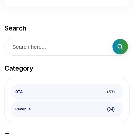
Search
Category
(37)
OTA
(34)
Revenue