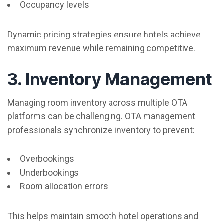
Occupancy levels
Dynamic pricing strategies ensure hotels achieve
maximum revenue while remaining competitive.
3. Inventory Management
Managing room inventory across multiple OTA
platforms can be challenging. OTA management
professionals synchronize inventory to prevent:
Overbookings
Underbookings
Room allocation errors
This helps maintain smooth hotel operations and