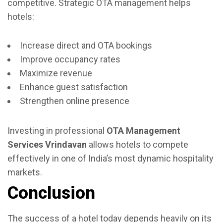
competitive. Strategic OTA management helps
hotels:
Increase direct and OTA bookings
Improve occupancy rates
Maximize revenue
Enhance guest satisfaction
Strengthen online presence
Investing in professional
OTA Management
Services Vrindavan
allows hotels to compete
effectively in one of India’s most dynamic hospitality
markets.
Conclusion
The success of a hotel today depends heavily on its