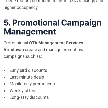
These factors contribute to better OTA rankings and
higher occupancy.
5. Promotional Campaign
Management
Professional
OTA Management Services
Vrindavan
create and manage promotional
campaigns such as:
Early bird discounts
Last-minute deals
Mobile-only promotions
Weekly offers
Long-stay discounts