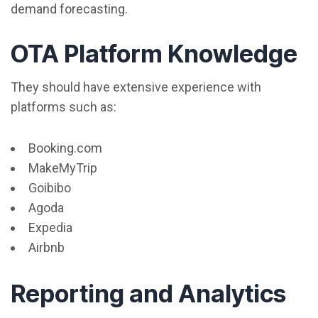
demand forecasting.
OTA Platform Knowledge
They should have extensive experience with
platforms such as:
Booking.com
MakeMyTrip
Goibibo
Agoda
Expedia
Airbnb
Reporting and Analytics