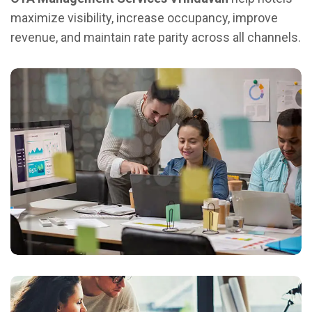
maximize visibility, increase occupancy, improve
revenue, and maintain rate parity across all channels.