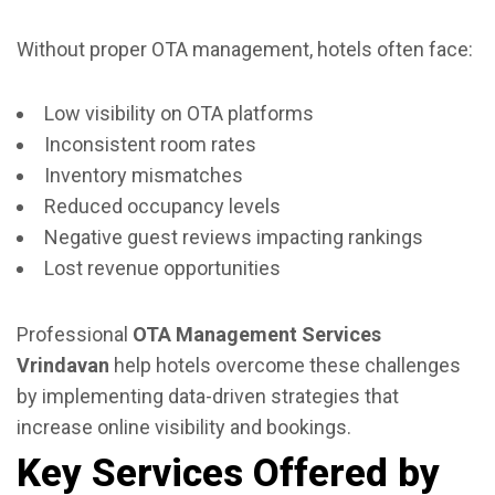
Without proper OTA management, hotels often face:
Low visibility on OTA platforms
Inconsistent room rates
Inventory mismatches
Reduced occupancy levels
Negative guest reviews impacting rankings
Lost revenue opportunities
Professional
OTA Management Services
Vrindavan
help hotels overcome these challenges
by implementing data-driven strategies that
increase online visibility and bookings.
Key Services Offered by