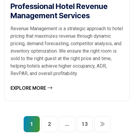
Professional Hotel Revenue
Management Services
Revenue Management is a strategic approach to hotel
pricing that maximizes revenue through dynamic
pricing, demand forecasting, competitor analysis, and
inventory optimization. We ensure the right room is
sold to the right guest at the right price and time,
helping hotels achieve higher occupancy, ADR,
RevPAR, and overall profitability.
EXPLORE MORE
1
2
…
13