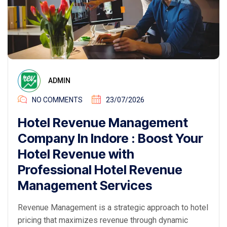
ADMIN
NO COMMENTS
23/07/2026
Hotel Revenue Management
Company In Indore : Boost Your
Hotel Revenue with
Professional Hotel Revenue
Management Services
Revenue Management is a strategic approach to hotel
pricing that maximizes revenue through dynamic