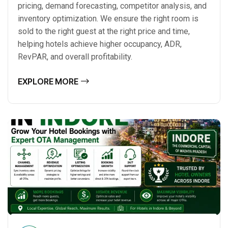
pricing, demand forecasting, competitor analysis, and
inventory optimization. We ensure the right room is
sold to the right guest at the right price and time,
helping hotels achieve higher occupancy, ADR,
RevPAR, and overall profitability.
EXPLORE MORE