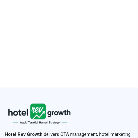
Hotel Rev Growth
delivers OTA management, hotel marketing,