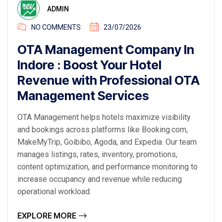
ADMIN
NO COMMENTS
23/07/2026
OTA Management Company In
Indore : Boost Your Hotel
Revenue with Professional OTA
Management Services
OTA Management helps hotels maximize visibility
and bookings across platforms like Booking.com,
MakeMyTrip, Goibibo, Agoda, and Expedia. Our team
manages listings, rates, inventory, promotions,
content optimization, and performance monitoring to
increase occupancy and revenue while reducing
operational workload.
EXPLORE MORE