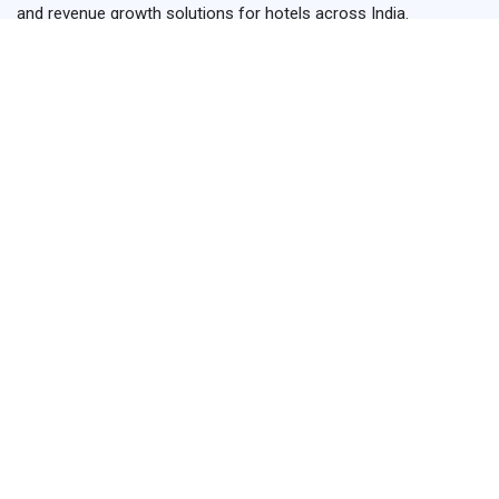
and revenue growth solutions for hotels across India.
+91-93899 15495
+91-84779 15495
hello@hotelrevggrowth.com
H.No-42 ,1st Floor, Hariha, Shikohabad,Firozabad,Uttar
Pradesh 283141
Links
Home
Services
About us
Testimonials