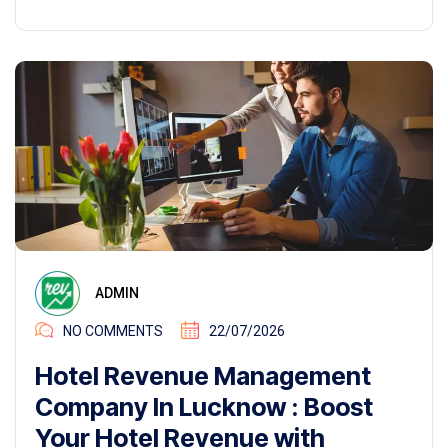
ADMIN
NO COMMENTS
22/07/2026
Hotel Revenue Management
Company In Lucknow : Boost
Your Hotel Revenue with