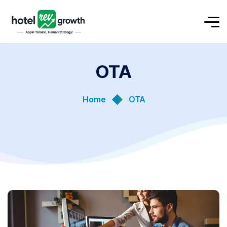
OTA
Home
OTA