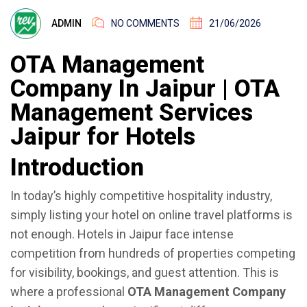
ADMIN
NO COMMENTS
21/06/2026
OTA Management
Company In Jaipur | OTA
Management Services
Jaipur for Hotels
Introduction
In today’s highly competitive hospitality industry,
simply listing your hotel on online travel platforms is
not enough. Hotels in Jaipur face intense
competition from hundreds of properties competing
for visibility, bookings, and guest attention. This is
where a professional
OTA Management Company