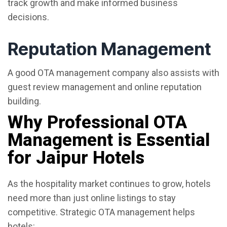
track growth and make informed business
decisions.
Reputation Management
A good OTA management company also assists with
guest review management and online reputation
building.
Why Professional OTA
Management is Essential
for Jaipur Hotels
As the hospitality market continues to grow, hotels
need more than just online listings to stay
competitive. Strategic OTA management helps
hotels: