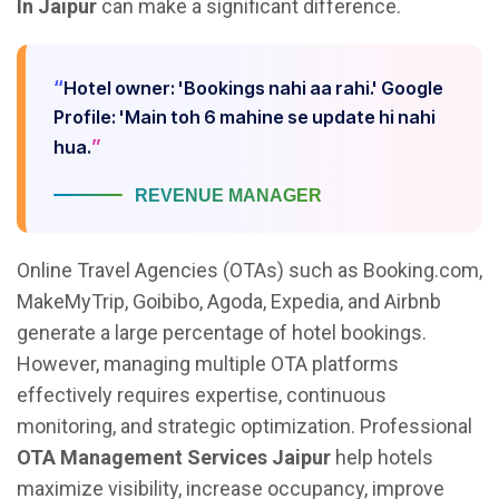
In Jaipur
can make a significant difference.
Hotel owner: 'Bookings nahi aa rahi.' Google
Profile: 'Main toh 6 mahine se update hi nahi
hua.
REVENUE MANAGER
Online Travel Agencies (OTAs) such as Booking.com,
MakeMyTrip, Goibibo, Agoda, Expedia, and Airbnb
generate a large percentage of hotel bookings.
However, managing multiple OTA platforms
effectively requires expertise, continuous
monitoring, and strategic optimization. Professional
OTA Management Services Jaipur
help hotels
maximize visibility, increase occupancy, improve