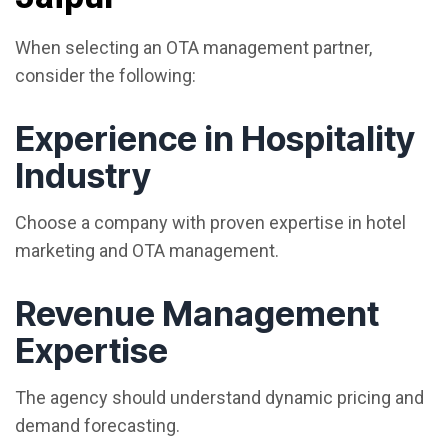
When selecting an OTA management partner,
consider the following:
Experience in Hospitality
Industry
Choose a company with proven expertise in hotel
marketing and OTA management.
Revenue Management
Expertise
The agency should understand dynamic pricing and
demand forecasting.