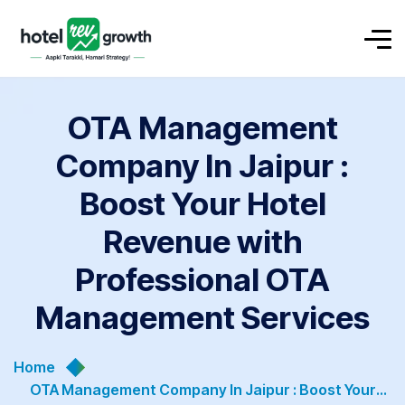
OTA Management
Company In Jaipur :
Boost Your Hotel
Revenue with
Professional OTA
Management Services
Home
OTA Management Company In Jaipur : Boost Your