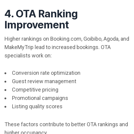
4. OTA Ranking
Improvement
Higher rankings on Booking.com, Goibibo, Agoda, and
MakeMyTrip lead to increased bookings. OTA
specialists work on:
Conversion rate optimization
Guest review management
Competitive pricing
Promotional campaigns
Listing quality scores
These factors contribute to better OTA rankings and
higher occupancy.