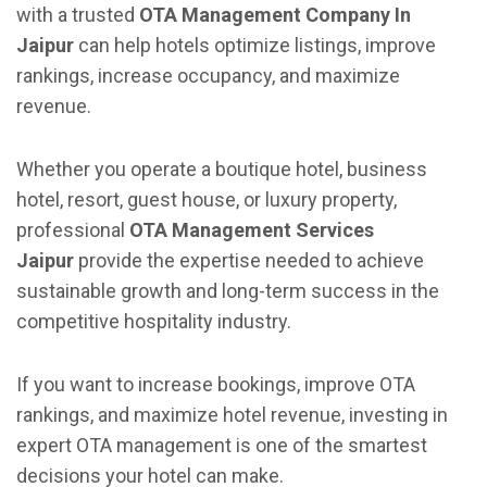
with a trusted
OTA Management Company In
Jaipur
can help hotels optimize listings, improve
rankings, increase occupancy, and maximize
revenue.
Whether you operate a boutique hotel, business
hotel, resort, guest house, or luxury property,
professional
OTA Management Services
Jaipur
provide the expertise needed to achieve
sustainable growth and long-term success in the
competitive hospitality industry.
If you want to increase bookings, improve OTA
rankings, and maximize hotel revenue, investing in
expert OTA management is one of the smartest
decisions your hotel can make.