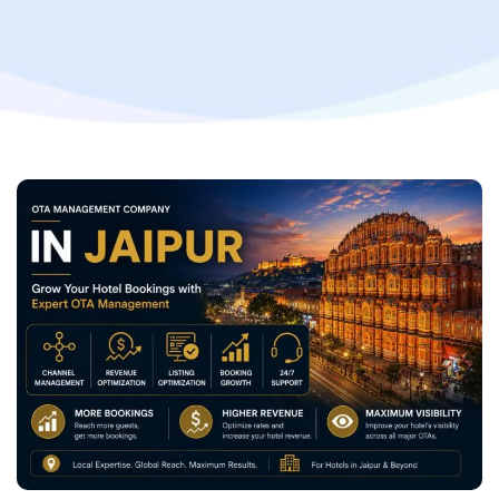
Hotel Revenue with Professional OTA Management
Services