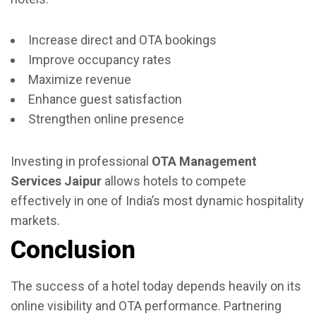
Increase direct and OTA bookings
Improve occupancy rates
Maximize revenue
Enhance guest satisfaction
Strengthen online presence
Investing in professional
OTA Management
Services Jaipur
allows hotels to compete
effectively in one of India’s most dynamic hospitality
markets.
Conclusion
The success of a hotel today depends heavily on its
online visibility and OTA performance. Partnering