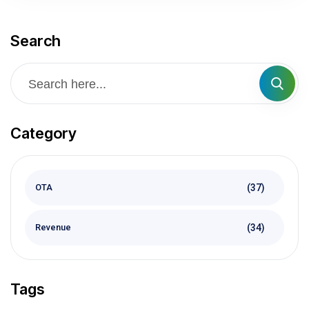
Search
Category
(37)
OTA
(34)
Revenue
Tags