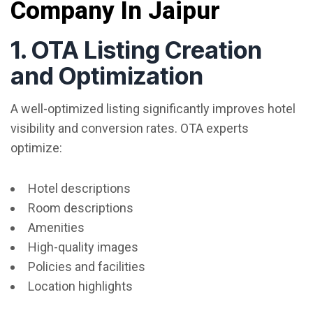
Company In Jaipur
1. OTA Listing Creation
and Optimization
A well-optimized listing significantly improves hotel
visibility and conversion rates. OTA experts
optimize:
Hotel descriptions
Room descriptions
Amenities
High-quality images
Policies and facilities
Location highlights