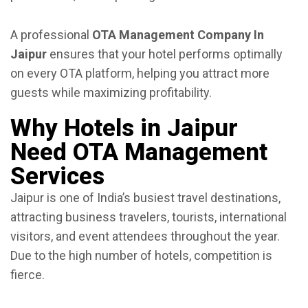
A professional
OTA Management Company In
Jaipur
ensures that your hotel performs optimally
on every OTA platform, helping you attract more
guests while maximizing profitability.
Why Hotels in Jaipur
Need OTA Management
Services
Jaipur is one of India’s busiest travel destinations,
attracting business travelers, tourists, international
visitors, and event attendees throughout the year.
Due to the high number of hotels, competition is
fierce.