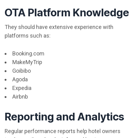
OTA Platform Knowledge
They should have extensive experience with
platforms such as:
Booking.com
MakeMyTrip
Goibibo
Agoda
Expedia
Airbnb
Reporting and Analytics
Regular performance reports help hotel owners