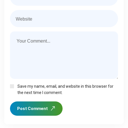
Save my name, email, and website in this browser for
the next time I comment.
Post Comment