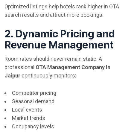
Optimized listings help hotels rank higher in OTA
search results and attract more bookings.
2. Dynamic Pricing and
Revenue Management
Room rates should never remain static. A
professional
OTA Management Company In
Jaipur
continuously monitors:
Competitor pricing
Seasonal demand
Local events
Market trends
Occupancy levels