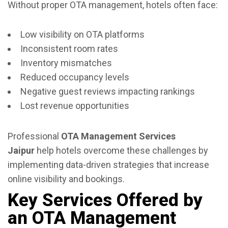
Without proper OTA management, hotels often face:
Low visibility on OTA platforms
Inconsistent room rates
Inventory mismatches
Reduced occupancy levels
Negative guest reviews impacting rankings
Lost revenue opportunities
Professional
OTA Management Services
Jaipur
help hotels overcome these challenges by
implementing data-driven strategies that increase
online visibility and bookings.
Key Services Offered by
an OTA Management