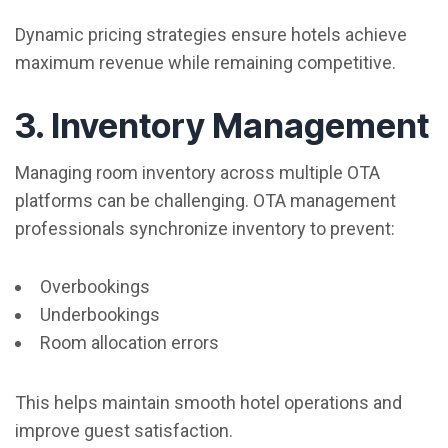
Dynamic pricing strategies ensure hotels achieve
maximum revenue while remaining competitive.
3. Inventory Management
Managing room inventory across multiple OTA
platforms can be challenging. OTA management
professionals synchronize inventory to prevent:
Overbookings
Underbookings
Room allocation errors
This helps maintain smooth hotel operations and
improve guest satisfaction.