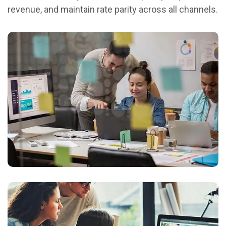
revenue, and maintain rate parity across all channels.