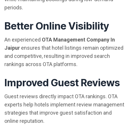
periods.
Better Online Visibility
An experienced
OTA Management Company In
Jaipur
ensures that hotel listings remain optimized
and competitive, resulting in improved search
rankings across OTA platforms.
Improved Guest Reviews
Guest reviews directly impact OTA rankings. OTA
experts help hotels implement review management
strategies that improve guest satisfaction and
online reputation.