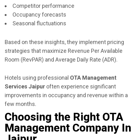
Competitor performance
Occupancy forecasts
Seasonal fluctuations
Based on these insights, they implement pricing
strategies that maximize Revenue Per Available
Room (RevPAR) and Average Daily Rate (ADR).
Hotels using professional
OTA Management
Services Jaipur
often experience significant
improvements in occupancy and revenue within a
few months.
Choosing the Right OTA
Management Company In
Jaipur