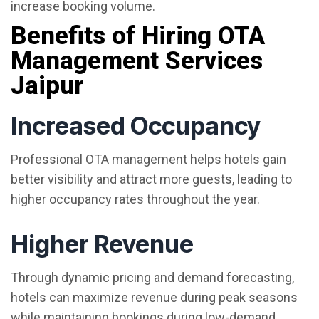
increase booking volume.
Benefits of Hiring OTA
Management Services
Jaipur
Increased Occupancy
Professional OTA management helps hotels gain
better visibility and attract more guests, leading to
higher occupancy rates throughout the year.
Higher Revenue
Through dynamic pricing and demand forecasting,
hotels can maximize revenue during peak seasons
while maintaining bookings during low-demand