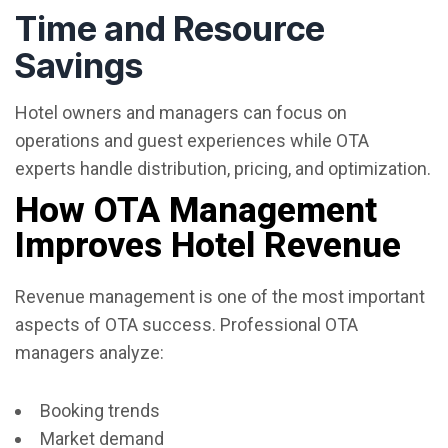
Time and Resource
Savings
Hotel owners and managers can focus on
operations and guest experiences while OTA
experts handle distribution, pricing, and optimization.
How OTA Management
Improves Hotel Revenue
Revenue management is one of the most important
aspects of OTA success. Professional OTA
managers analyze:
Booking trends
Market demand