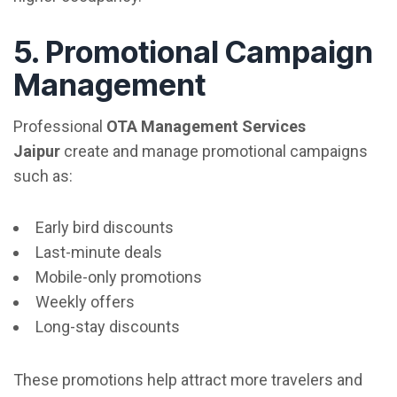
5. Promotional Campaign
Management
Professional
OTA Management Services
Jaipur
create and manage promotional campaigns
such as:
Early bird discounts
Last-minute deals
Mobile-only promotions
Weekly offers
Long-stay discounts
These promotions help attract more travelers and