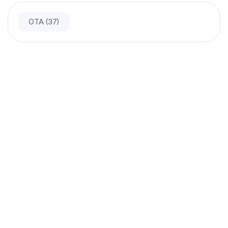
OTA
(37)