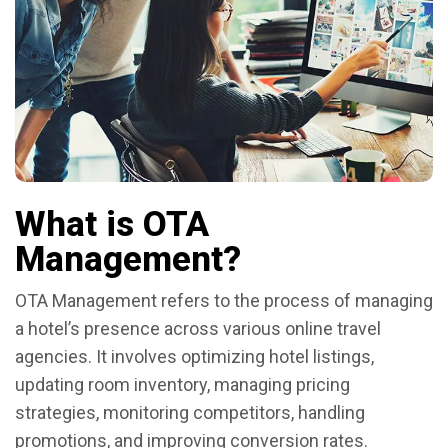
What is OTA
Management?
OTA Management refers to the process of managing
a hotel’s presence across various online travel
agencies. It involves optimizing hotel listings,
updating room inventory, managing pricing
strategies, monitoring competitors, handling
promotions, and improving conversion rates.