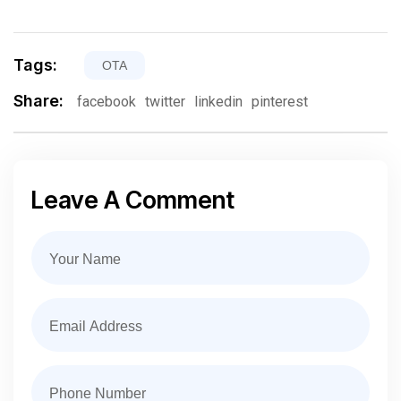
Tags:
OTA
Share:
facebook
twitter
linkedin
pinterest
Leave A Comment