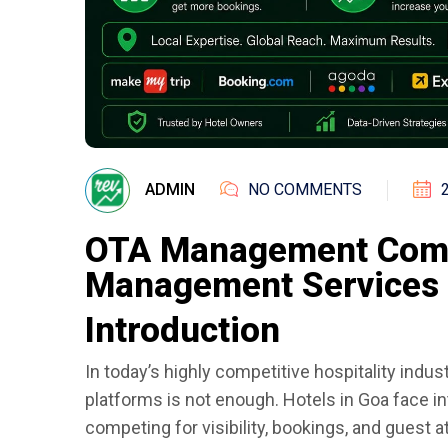
ADMIN
NO COMMENTS
OTA Management Comp
Management Services 
Introduction
In today’s highly competitive hospitality indust
platforms is not enough. Hotels in Goa face 
competing for visibility, bookings, and guest a