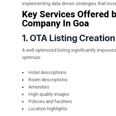
implementing data-driven strategies that incre
Key Services Offered
Company In Goa
1. OTA Listing Creatio
A well-optimized listing significantly improves
optimize:
Hotel descriptions
Room descriptions
Amenities
High-quality images
Policies and facilities
Location highlights