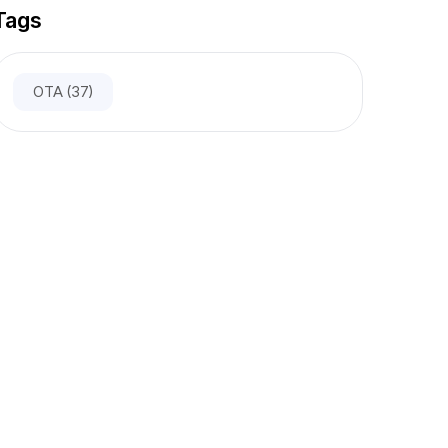
Tags
OTA
(37)