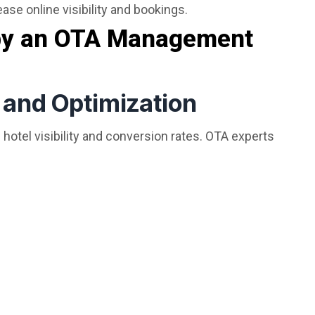
ase online visibility and bookings.
 by an OTA Management
n and Optimization
 hotel visibility and conversion rates. OTA experts