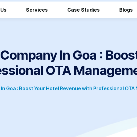
 Us
Services
Case Studies
Blogs
ompany In Goa : Boost
essional OTA Manageme
 Goa : Boost Your Hotel Revenue with Professional OTA