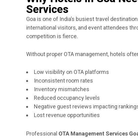
Services
Goa is one of India’s busiest travel destination
international visitors, and event attendees th
competition is fierce.
Without proper OTA management, hotels often
Low visibility on OTA platforms
Inconsistent room rates
Inventory mismatches
Reduced occupancy levels
Negative guest reviews impacting ranking
Lost revenue opportunities
Professional
OTA Management Services Go