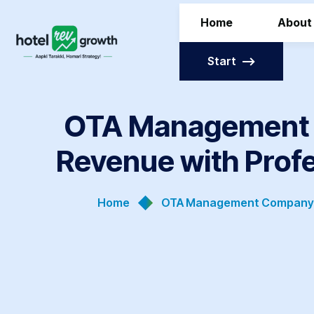
Home
About
Start
OTA Management C
Revenue with Prof
Home
OTA Management Company In