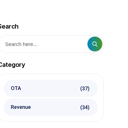
Search
Category
OTA
(37)
Revenue
(34)