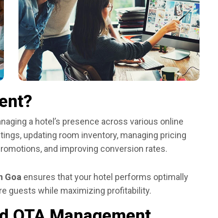
ent?
aging a hotel’s presence across various online
istings, updating room inventory, managing pricing
promotions, and improving conversion rates.
n Goa
ensures that your hotel performs optimally
e guests while maximizing profitability.
eed OTA Management