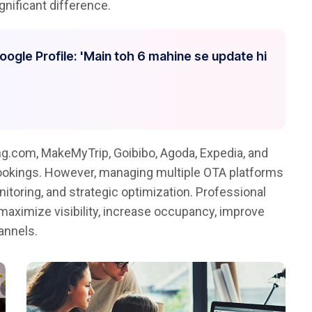
nificant difference.
Google Profile: 'Main toh 6 mahine se update hi
g.com, MakeMyTrip, Goibibo, Agoda, Expedia, and
bookings. However, managing multiple OTA platforms
itoring, and strategic optimization. Professional
maximize visibility, increase occupancy, improve
annels.