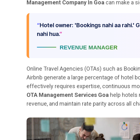
Management Company In Goa
can make a sig
Hotel owner: 'Bookings nahi aa rahi.' 
nahi hua.
REVENUE MANAGER
Online Travel Agencies (OTAs) such as Bookin
Airbnb generate a large percentage of hotel 
effectively requires expertise, continuous mon
OTA Management Services Goa
help hotels 
revenue, and maintain rate parity across all ch