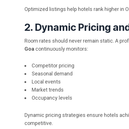
Optimized listings help hotels rank higher in 
2. Dynamic Pricing a
Room rates should never remain static. A pro
Goa
continuously monitors:
Competitor pricing
Seasonal demand
Local events
Market trends
Occupancy levels
Dynamic pricing strategies ensure hotels ac
competitive.