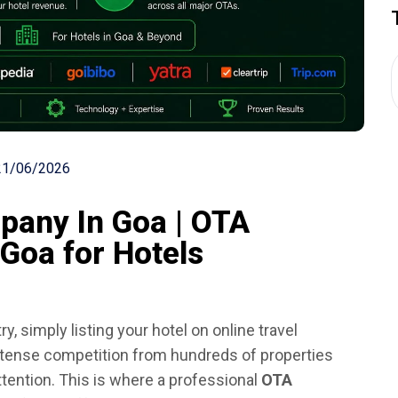
21/06/2026
any In Goa | OTA
Goa for Hotels
ry, simply listing your hotel on online travel
intense competition from hundreds of properties
ttention. This is where a professional
OTA