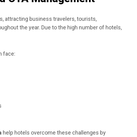
s, attracting business travelers, tourists,
roughout the year. Due to the high number of hotels,
 face:
s
a
help hotels overcome these challenges by