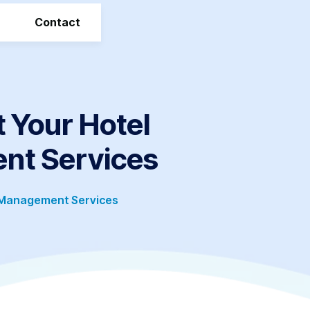
Contact
 Your Hotel
nt Services
 Management Services