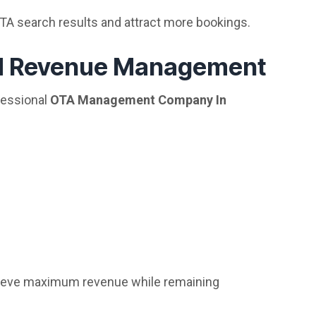
OTA search results and attract more bookings.
nd Revenue Management
fessional
OTA Management Company In
hieve maximum revenue while remaining