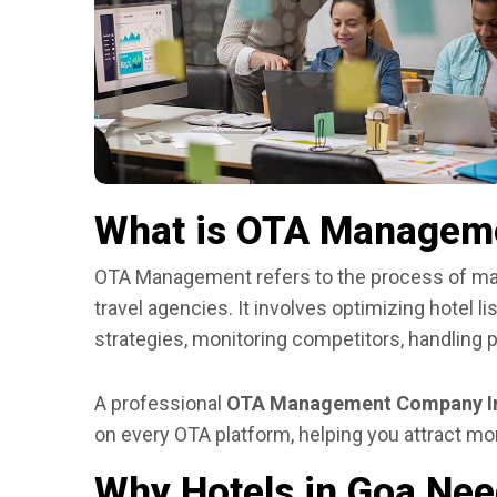
What is OTA Managem
OTA Management refers to the process of man
travel agencies. It involves optimizing hotel l
strategies, monitoring competitors, handling 
A professional
OTA Management Company I
on every OTA platform, helping you attract mor
Why Hotels in Goa N