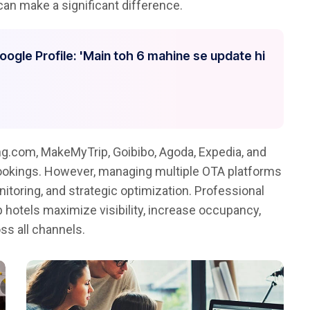
an make a significant difference.
Google Profile: 'Main toh 6 mahine se update hi
g.com, MakeMyTrip, Goibibo, Agoda, Expedia, and
bookings. However, managing multiple OTA platforms
itoring, and strategic optimization. Professional
 hotels maximize visibility, increase occupancy,
ss all channels.