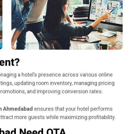
ent?
aging a hotel’s presence across various online
istings, updating room inventory, managing pricing
promotions, and improving conversion rates.
n Ahmedabad
ensures that your hotel performs
ttract more guests while maximizing profitability.
abad Need OTA