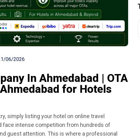
21/06/2026
any In Ahmedabad | OTA
Ahmedabad for Hotels
ry, simply listing your hotel on online travel
d face intense competition from hundreds of
and guest attention. This is where a professional