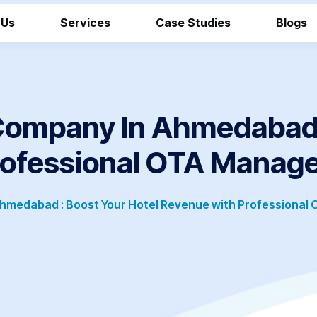
 Us
Services
Case Studies
Blogs
mpany In Ahmedabad :
rofessional OTA Manag
medabad : Boost Your Hotel Revenue with Professional