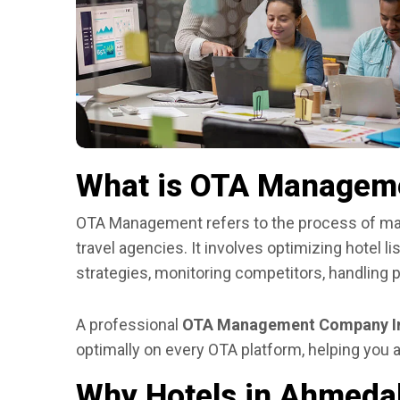
What is OTA Managem
OTA Management refers to the process of man
travel agencies. It involves optimizing hotel l
strategies, monitoring competitors, handling 
A professional
OTA Management Company I
optimally on every OTA platform, helping you a
Why Hotels in Ahmed