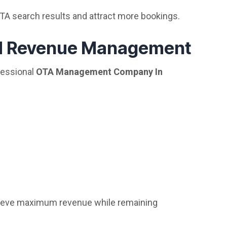
OTA search results and attract more bookings.
nd Revenue Management
fessional
OTA Management Company In
hieve maximum revenue while remaining