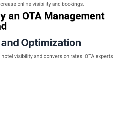
crease online visibility and bookings.
 by an OTA Management
ad
n and Optimization
 hotel visibility and conversion rates. OTA experts