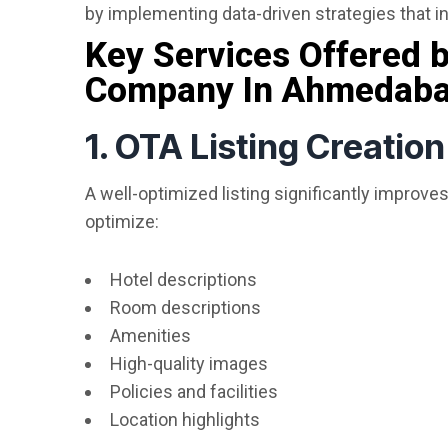
by implementing data-driven strategies that in
Key Services Offered
Company In Ahmedab
1. OTA Listing Creatio
A well-optimized listing significantly improves
optimize:
Hotel descriptions
Room descriptions
Amenities
High-quality images
Policies and facilities
Location highlights