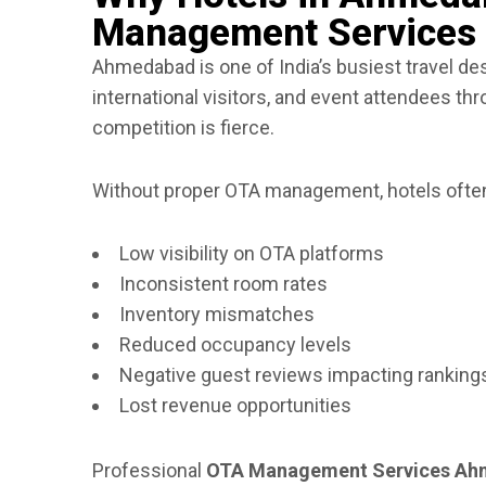
Management Services
Ahmedabad is one of India’s busiest travel dest
international visitors, and event attendees th
competition is fierce.
Without proper OTA management, hotels often
Low visibility on OTA platforms
Inconsistent room rates
Inventory mismatches
Reduced occupancy levels
Negative guest reviews impacting ranking
Lost revenue opportunities
Professional
OTA Management Services A