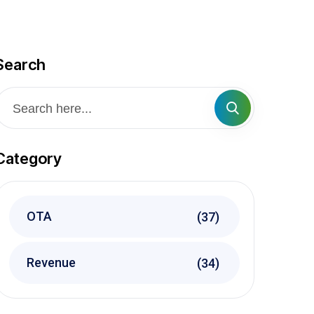
Search
Category
OTA
(37)
Revenue
(34)