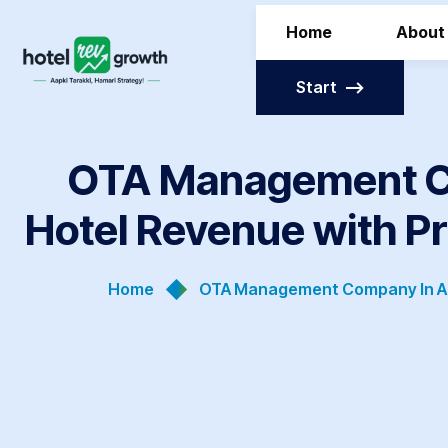
Home
About
Start
OTA Management Co
Hotel Revenue with P
Home
OTA Management Company In Ah