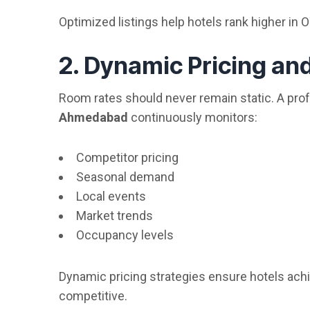
Optimized listings help hotels rank higher in 
2. Dynamic Pricing a
Room rates should never remain static. A pro
Ahmedabad
continuously monitors:
Competitor pricing
Seasonal demand
Local events
Market trends
Occupancy levels
Dynamic pricing strategies ensure hotels ac
competitive.