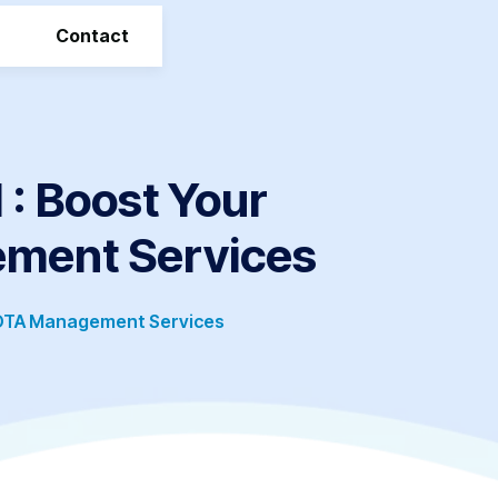
Contact
 Boost Your
ement Services
 OTA Management Services