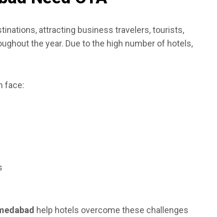
inations, attracting business travelers, tourists,
roughout the year. Due to the high number of hotels,
 face:
s
hmedabad
help hotels overcome these challenges