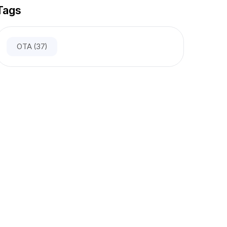
Tags
OTA
(37)