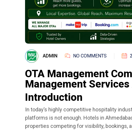
ADMIN
NO COMMENTS
OTA Management Comp
Management Services 
Introduction
In today’s highly competitive hospitality indust
platforms is not enough. Hotels in Ahmedaba
properties competing for visibility, bookings, 