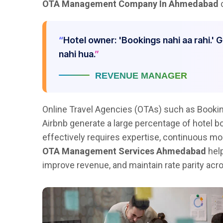
OTA Management Company In Ahmedabad
c
Hotel owner: 'Bookings nahi aa rahi.' 
nahi hua.
REVENUE MANAGER
Online Travel Agencies (OTAs) such as Bookin
Airbnb generate a large percentage of hotel 
effectively requires expertise, continuous mon
OTA Management Services Ahmedabad
help
improve revenue, and maintain rate parity acro