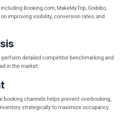
 including Booking.com, MakeMyTrip, Goibibo,
n improving visibility, conversion rates, and
sis
We perform detailed competitor benchmarking and
ad in the market.
t
ple booking channels helps prevent overbooking,
nventory strategically to maximize occupancy.