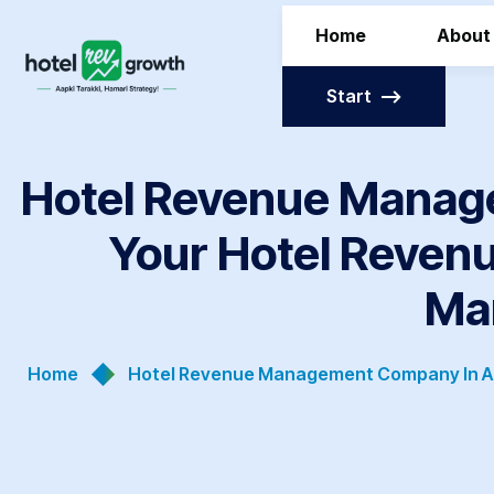
Home
About
Start
Hotel Revenue Manag
Your Hotel Revenu
Ma
Home
Hotel Revenue Management Company In Ah