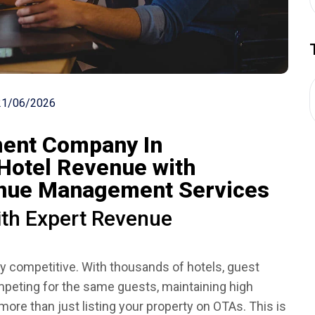
21/06/2026
ent Company In
Hotel Revenue with
enue Management Services
th Expert Revenue
ly competitive. With thousands of hotels, guest
peting for the same guests, maintaining high
re than just listing your property on OTAs. This is