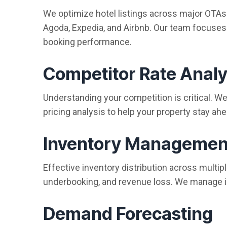
We optimize hotel listings across major OTAs
Agoda, Expedia, and Airbnb. Our team focuses o
booking performance.
Competitor Rate Analy
Understanding your competition is critical. 
pricing analysis to help your property stay ahe
Inventory Managemen
Effective inventory distribution across multi
underbooking, and revenue loss. We manage i
Demand Forecasting