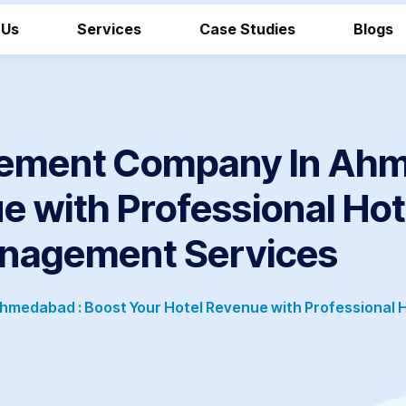
 Us
Services
Case Studies
Blogs
ement Company In Ahm
e with Professional Ho
nagement Services
medabad : Boost Your Hotel Revenue with Professional