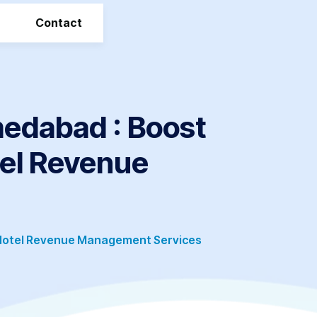
Contact
edabad : Boost
tel Revenue
 Hotel Revenue Management Services