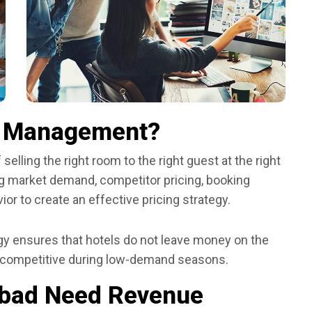
e Management?
ling the right room to the right guest at the right
zing market demand, competitor pricing, booking
or to create an effective pricing strategy.
 ensures that hotels do not leave money on the
 competitive during low-demand seasons.
abad Need Revenue