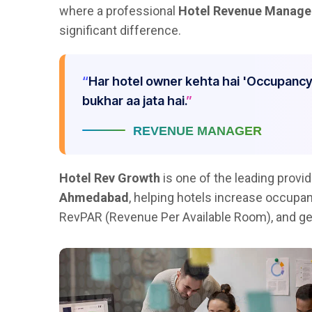
where a professional
Hotel Revenue Manag
significant difference.
Har hotel owner kehta hai 'Occupancy
bukhar aa jata hai.
REVENUE MANAGER
Hotel Rev Growth
is one of the leading provi
Ahmedabad
, helping hotels increase occupa
RevPAR (Revenue Per Available Room), and ge