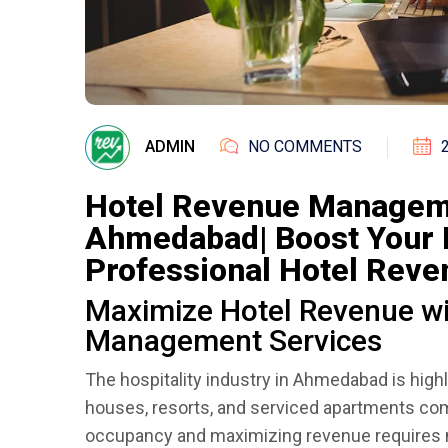
ADMIN
NO COMMENTS
Hotel Revenue Managem
Ahmedabad| Boost Your 
Professional Hotel Rev
Maximize Hotel Revenue wi
Management Services
The hospitality industry in Ahmedabad is high
houses, resorts, and serviced apartments com
occupancy and maximizing revenue requires mo