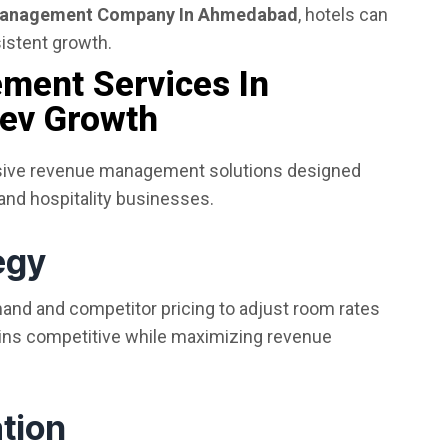
Management Company In Ahmedabad
, hotels can
istent growth.
ment Services In
ev Growth
sive revenue management solutions designed
 and hospitality businesses.
egy
nd and competitor pricing to adjust room rates
ains competitive while maximizing revenue
tion