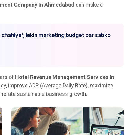
ement Company In Ahmedabad
can make a
 chahiye', lekin marketing budget par sabko
ders of
Hotel Revenue Management Services In
ncy, improve ADR (Average Daily Rate), maximize
nerate sustainable business growth.