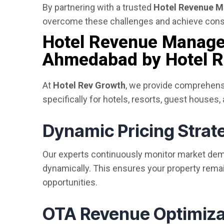
By partnering with a trusted
Hotel Revenue 
overcome these challenges and achieve cons
Hotel Revenue Manage
Ahmedabad by Hotel R
At
Hotel Rev Growth
, we provide comprehen
specifically for hotels, resorts, guest houses,
Dynamic Pricing Strat
Our experts continuously monitor market dema
dynamically. This ensures your property rem
opportunities.
OTA Revenue Optimiza