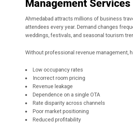
Management Services
Ahmedabad attracts millions of business travele
attendees every year. Demand changes frequen
weddings, festivals, and seasonal tourism tre
Without professional revenue management, ho
Low occupancy rates
Incorrect room pricing
Revenue leakage
Dependence on a single OTA
Rate disparity across channels
Poor market positioning
Reduced profitability