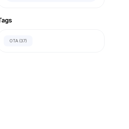
Tags
OTA
(37)