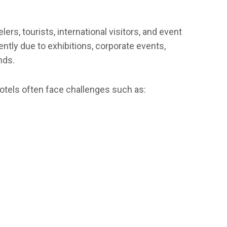
rs, tourists, international visitors, and event
tly due to exhibitions, corporate events,
nds.
tels often face challenges such as: