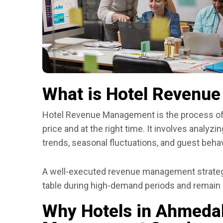
What is Hotel Revenu
Hotel Revenue Management is the process of sel
price and at the right time. It involves analy
trends, seasonal fluctuations, and guest behavi
A well-executed revenue management strategy
table during high-demand periods and remain
Why Hotels in Ahmed