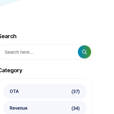
Search
Category
OTA
(37)
Revenue
(34)