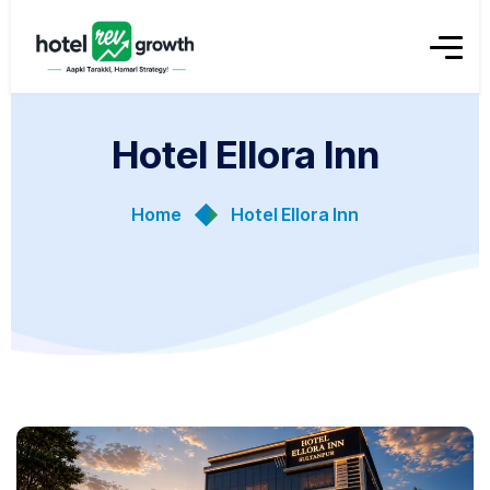
Hotel Ellora Inn
Home
Hotel Ellora Inn