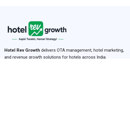
Hotel Rev Growth
delivers OTA management, hotel marketing,
and revenue growth solutions for hotels across India.
+91-93899 15495
+91-84779 15495
hello@hotelrevggrowth.com
H.No-42 ,1st Floor, Hariha, Shikohabad,Firozabad,Uttar
Pradesh 283141
Links