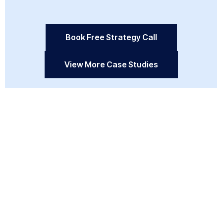
Book Free Strategy Call
View More Case Studies