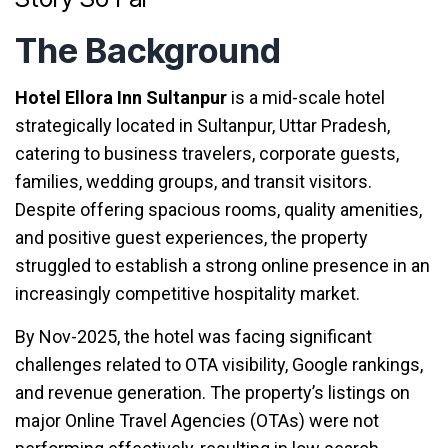
The
Background
Hotel Ellora Inn Sultanpur
is a mid-scale hotel
strategically located in Sultanpur, Uttar Pradesh,
catering to business travelers, corporate guests,
families, wedding groups, and transit visitors.
Despite offering spacious rooms, quality amenities,
and positive guest experiences, the property
struggled to establish a strong online presence in an
increasingly competitive hospitality market.
By Nov-2025, the hotel was facing significant
challenges related to OTA visibility, Google rankings,
and revenue generation. The property’s listings on
major Online Travel Agencies (OTAs) were not