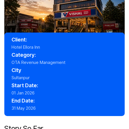
Client:
Hotel Ellora Inn
Category:
OTA Revenue Management
City
Sultanpur
Start Date:
01 Jan 2026
End Date:
31 May 2026
Story So Far