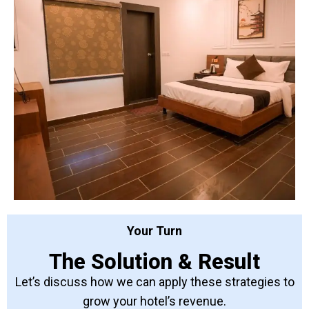
Your Turn
The Solution & Result
Let’s discuss how we can apply these strategies to
grow your hotel’s revenue.