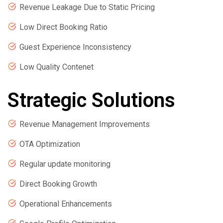
Revenue Leakage Due to Static Pricing
Low Direct Booking Ratio
Guest Experience Inconsistency
Low Quality Contenet
Strategic Solutions
Revenue Management Improvements
OTA Optimization
Regular update monitoring
Direct Booking Growth
Operational Enhancements