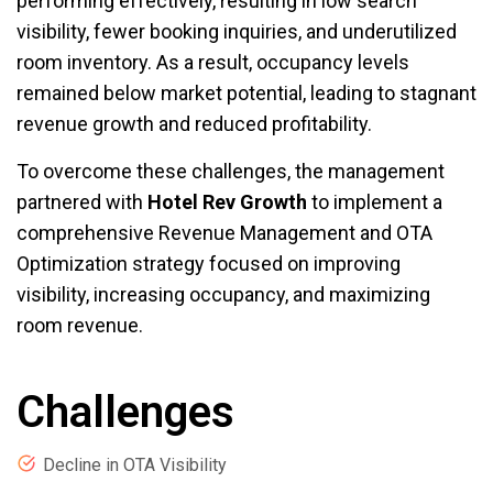
performing effectively, resulting in low search
visibility, fewer booking inquiries, and underutilized
room inventory. As a result, occupancy levels
remained below market potential, leading to stagnant
revenue growth and reduced profitability.
To overcome these challenges, the management
partnered with
Hotel Rev Growth
to implement a
comprehensive Revenue Management and OTA
Optimization strategy focused on improving
visibility, increasing occupancy, and maximizing
room revenue.
Challenges
Decline in OTA Visibility