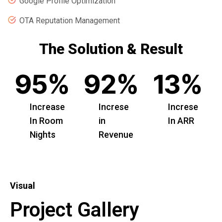
Google Profile Optimization
OTA Reputation Management
The Solution & Result
95
%
92
%
13
%
Increase
Increse
Increse
In Room
in
In ARR
Nights
Revenue
Visual
Project Gallery